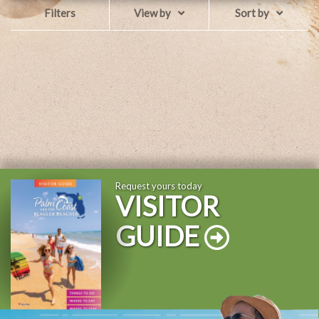
Filters
View by
Sort by
Request yours today
VISITOR
GUIDE