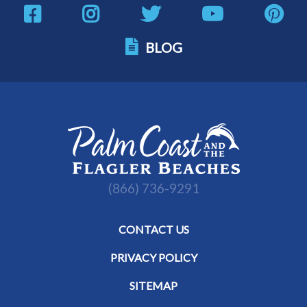
BLOG
(866) 736-9291
CONTACT US
PRIVACY POLICY
SITEMAP