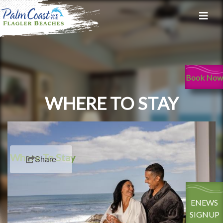
Book Now
WHERE TO STAY
Where To Stay
Share
ENEWS
SIGNUP