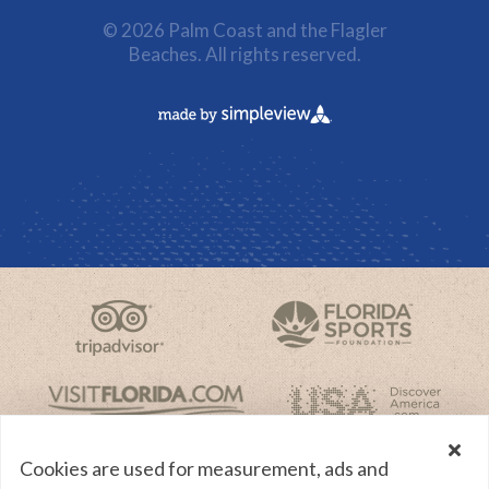
© 2026 Palm Coast and the Flagler
Beaches. All rights reserved.
Cookies are used for measurement, ads and