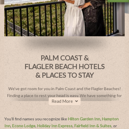
PALM COAST &
FLAGLER BEACH HOTELS
& PLACES TO STAY
We've got room for you in Palm Coast and the Flagler Beaches!
Finding a place to rest your head is easy. We have something for
Read More
every taste and budget with a collection of diverse lodging
options. Choose from a luxurious Four Diamond resort at
Hammock Beach Golf Resort & Spa, a quaint oceanside escape
You'll find names you recognize like
Hilton Garden Inn
,
Hampton
like Island Cottage Inn, or laid-back luxury at the Compass by
Inn
,
Econo Lodge
,
Holiday Inn Express
,
Fairfield Inn & Suites
, or