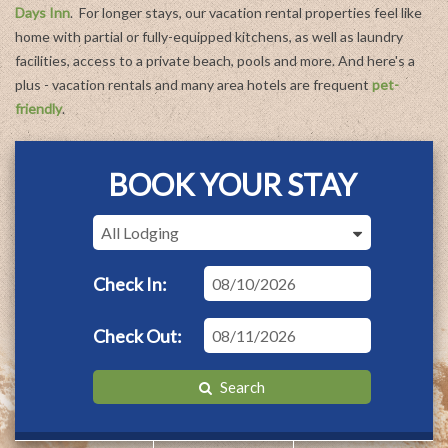
Margaritaville in Flagler Beach.
Days Inn
. For longer stays, our vacation rental properties feel like
home with partial or fully-equipped kitchens, as well as laundry
facilities, access to a private beach, pools and more. And here's a
plus - vacation rentals and many area hotels are frequent
pet-
friendly
.
BOOK YOUR STAY
Checkin
Date
Checkout
Date
Search