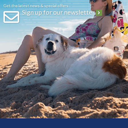
Get the latest news & special offers
Sign up for our newsletter