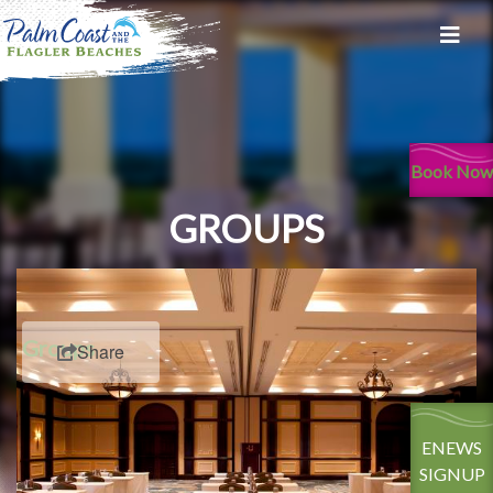
Book Now
GROUPS
Groups
Share
ENEWS
SIGNUP