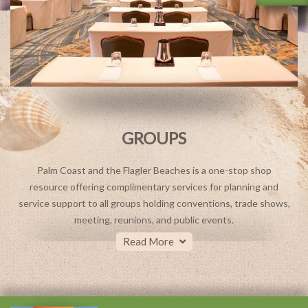
GROUPS
Palm Coast and the Flagler Beaches is a one-stop shop
resource offering complimentary services for planning and
service support to all groups holding conventions, trade shows,
meeting, reunions, and public events.
Read More