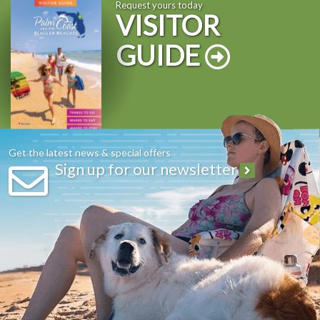
Request yours today
VISITOR
GUIDE
Get the latest news & special offers
Sign up for our newsletter
Hold your next meeting, conference or reunion where the
forecast is always sunny!
Convenient location in between St. Augustine and Daytona
Beach
Accommodations for every budget ranging from full service
resort, vacation rental homes, condos, limited service hotels, Bed
and Breakfast and campgrounds
Unique off-site venues- Have your meeting on the beach or